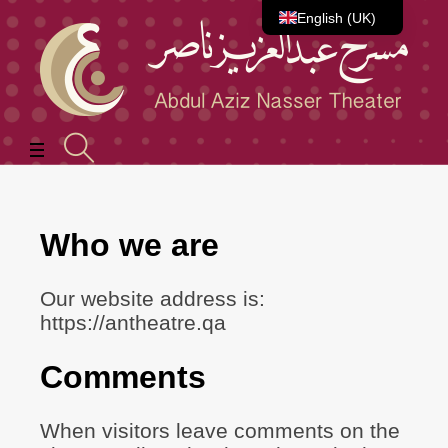
English (UK)
العربية
Who we are
Our website address is:
https://antheatre.qa
Comments
When visitors leave comments on the