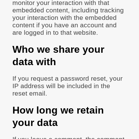
monitor your interaction with that
embedded content, including tracking
your interaction with the embedded
content if you have an account and
are logged in to that website.
Who we share your
data with
If you request a password reset, your
IP address will be included in the
reset email.
How long we retain
your data