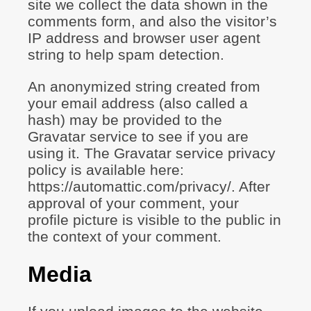
site we collect the data shown in the
comments form, and also the visitor’s
IP address and browser user agent
string to help spam detection.
An anonymized string created from
your email address (also called a
hash) may be provided to the
Gravatar service to see if you are
using it. The Gravatar service privacy
policy is available here:
https://automattic.com/privacy/. After
approval of your comment, your
profile picture is visible to the public in
the context of your comment.
Media