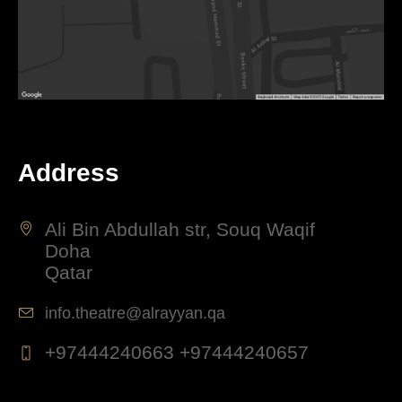
Address
Ali Bin Abdullah str, Souq Waqif
Doha
Qatar
info.theatre@alrayyan.qa
+97444240663 +97444240657