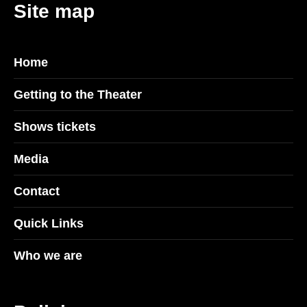
Site map
Home
Getting to the Theater
Shows tickets
Media
Contact
Quick Links
Who we are