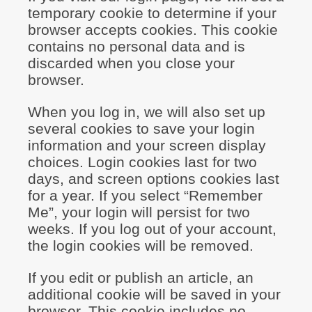
temporary cookie to determine if your
browser accepts cookies. This cookie
contains no personal data and is
discarded when you close your
browser.
When you log in, we will also set up
several cookies to save your login
information and your screen display
choices. Login cookies last for two
days, and screen options cookies last
for a year. If you select “Remember
Me”, your login will persist for two
weeks. If you log out of your account,
the login cookies will be removed.
If you edit or publish an article, an
additional cookie will be saved in your
browser. This cookie includes no