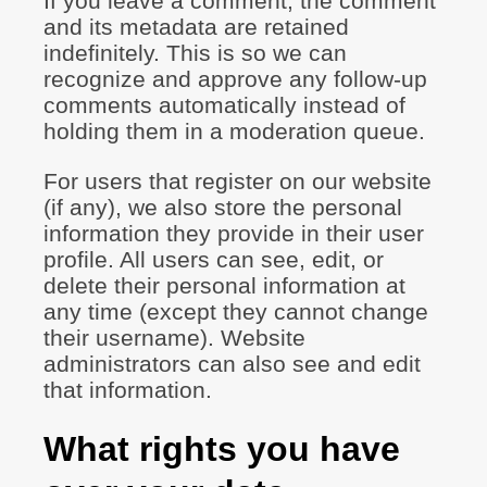
If you leave a comment, the comment
and its metadata are retained
indefinitely. This is so we can
recognize and approve any follow-up
comments automatically instead of
holding them in a moderation queue.
For users that register on our website
(if any), we also store the personal
information they provide in their user
profile. All users can see, edit, or
delete their personal information at
any time (except they cannot change
their username). Website
administrators can also see and edit
that information.
What rights you have