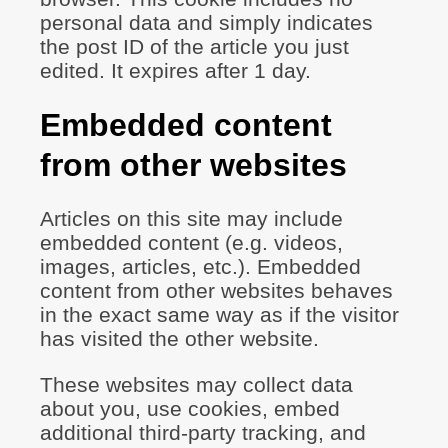
personal data and simply indicates
the post ID of the article you just
edited. It expires after 1 day.
Embedded content
from other websites
Articles on this site may include
embedded content (e.g. videos,
images, articles, etc.). Embedded
content from other websites behaves
in the exact same way as if the visitor
has visited the other website.
These websites may collect data
about you, use cookies, embed
additional third-party tracking, and