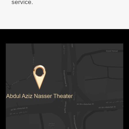
service.