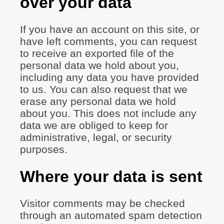
over your data
If you have an account on this site, or
have left comments, you can request
to receive an exported file of the
personal data we hold about you,
including any data you have provided
to us. You can also request that we
erase any personal data we hold
about you. This does not include any
data we are obliged to keep for
administrative, legal, or security
purposes.
Where your data is sent
Visitor comments may be checked
through an automated spam detection