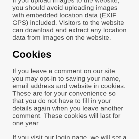
If you upload images to the website,
you should avoid uploading images
with embedded location data (EXIF
GPS) included. Visitors to the website
can download and extract any location
data from images on the website.
Cookies
If you leave a comment on our site
you may opt-in to saving your name,
email address and website in cookies.
These are for your convenience so
that you do not have to fill in your
details again when you leave another
comment. These cookies will last for
one year.
If you visit our login page, we will set a