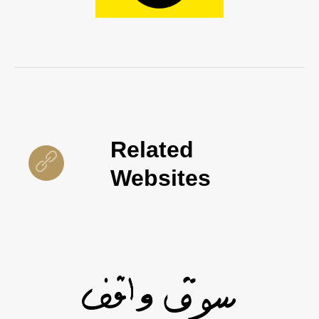
Related
Websites