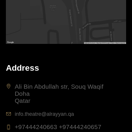
Address
Ali Bin Abdullah str, Souq Waqif
Doha
Qatar
info.theatre@alrayyan.qa
+97444240663 +97444240657