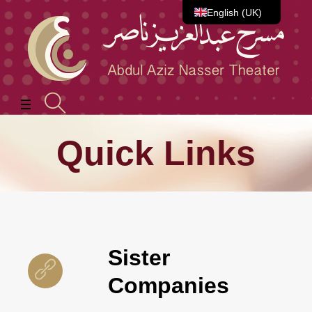
English (UK)
العربية
Quick Links
Sister
Companies