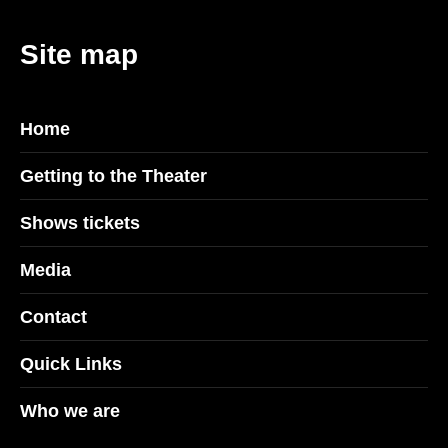
Site map
Home
Getting to the Theater
Shows tickets
Media
Contact
Quick Links
Who we are