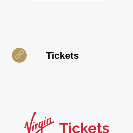
Tickets